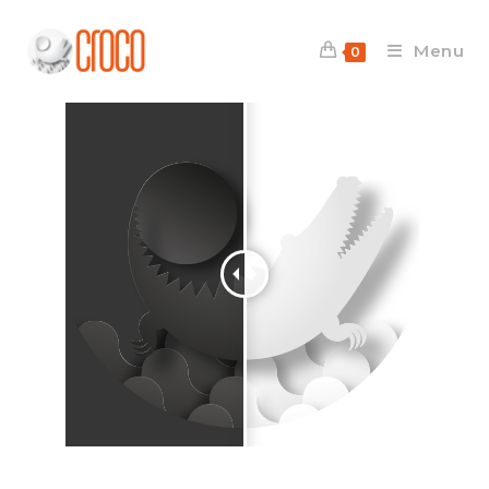
Menu
0