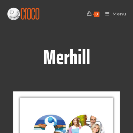
Menu
0
Merhill