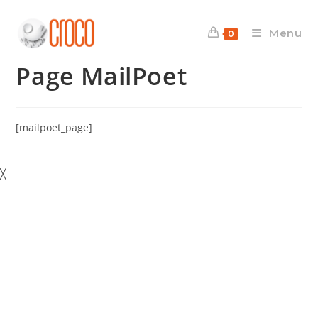
Skip
to
Menu
0
content
Page MailPoet
[mailpoet_page]
╳