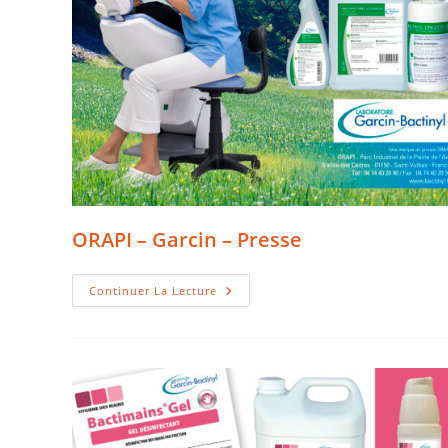
ORAPI – Garcin – Presse
ORAPI
Continuer La Lecture
–
Garcin
–
Presse