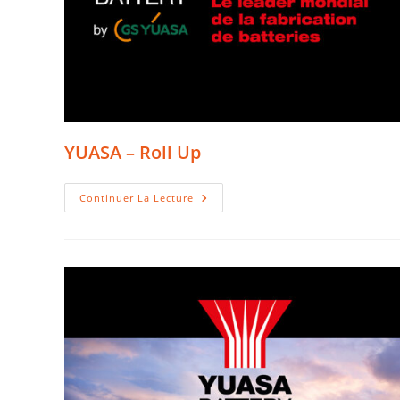
YUASA – Roll Up
YUASA
Continuer La Lecture
–
Roll
Up