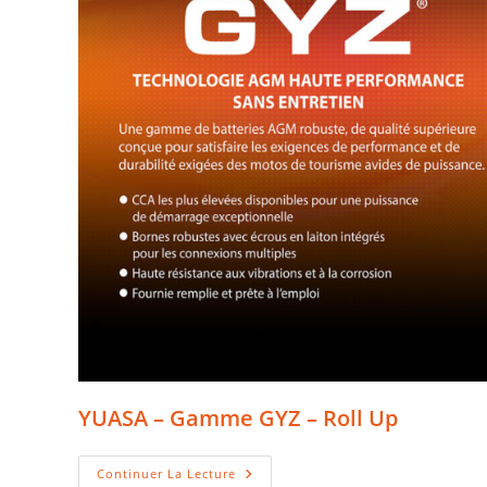
YUASA – Gamme GYZ – Roll Up
YUASA
Continuer La Lecture