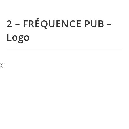
2 – FRÉQUENCE PUB –
Logo
╳