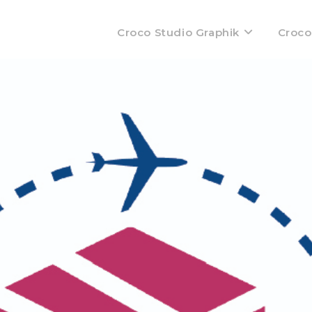
Croco Studio Graphik
Croco