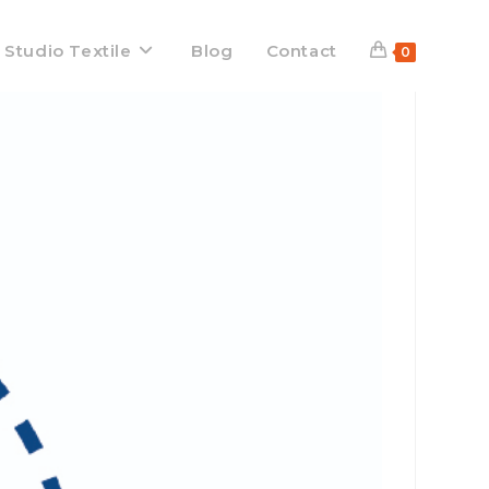
 Studio Textile
Blog
Contact
0