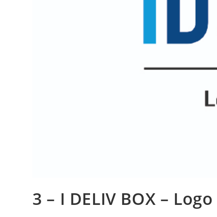
3 – I DELIV BOX – Logo