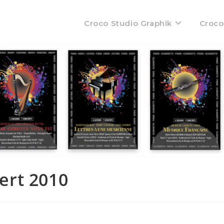
Croco Studio Graphik
Croco
ert 2010