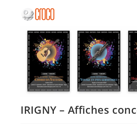
Skip
to
content
IRIGNY – Affiches conc