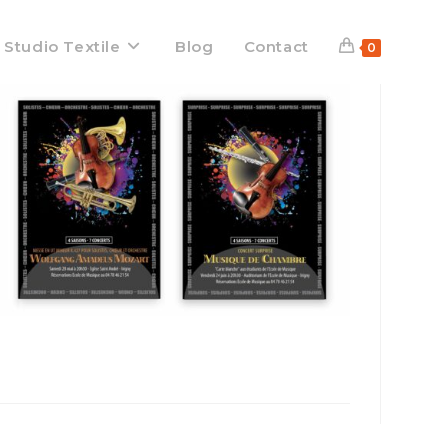
 Studio Textile
Blog
Contact
0