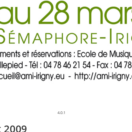
4.0.1
t 2009