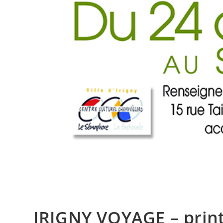
IRIGNY VOYAGE – prin