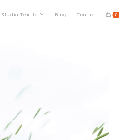
 Studio Textile
Blog
Contact
0