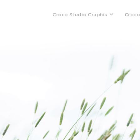
Croco Studio Graphik
Croco