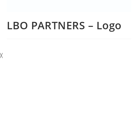
LBO PARTNERS – Logo
╳