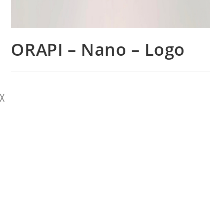
ORAPI – Nano – Logo
╳