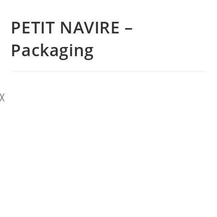
PETIT NAVIRE –
Packaging
╳