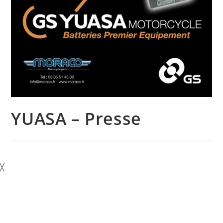
YUASA – Presse
╳