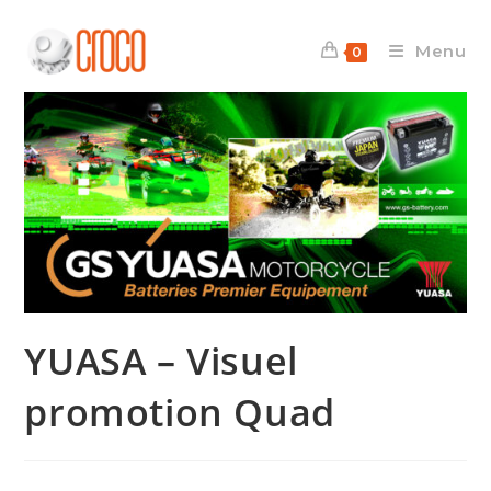
Skip
to
Menu
0
content
YUASA – Visuel
promotion Quad