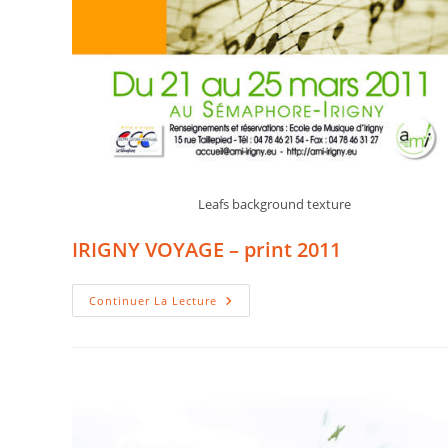
Leafs background texture
IRIGNY VOYAGE – print 2011
IRIGNY
Continuer La Lecture
VOYAGE
–
Print
2011