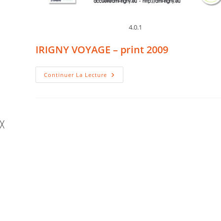
4.0.1
IRIGNY VOYAGE – print 2009
IRIGNY
Continuer La Lecture
VOYAGE
–
Print
2009
╳