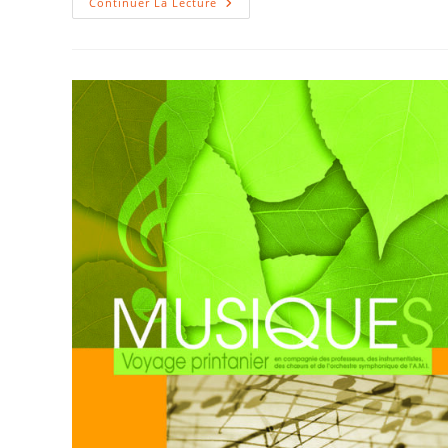
IRIGNY
Continuer La Lecture
VOYAGE
–
Print
2012