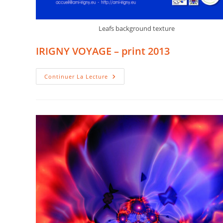
Leafs background texture
IRIGNY VOYAGE – print 2013
IRIGNY
Continuer La Lecture
VOYAGE
–
Print
2013