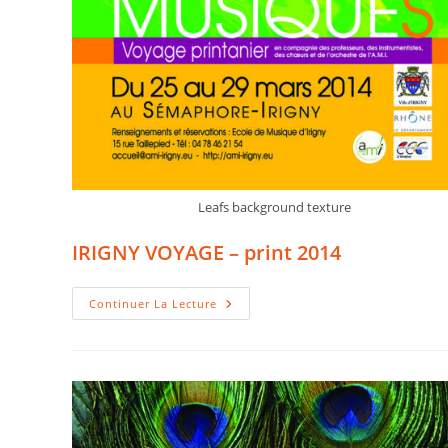
Leafs background texture
IRIGNY VOYAGE – print 2014
IRIGNY
Continuer La Lecture
VOYAGE
–
Print
2014