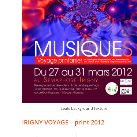
Leafs background texture
IRIGNY VOYAGE – print 2012