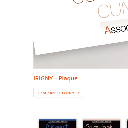
IRIGNY – Plaque
IRIGNY
Continuer La Lecture
–
Plaque