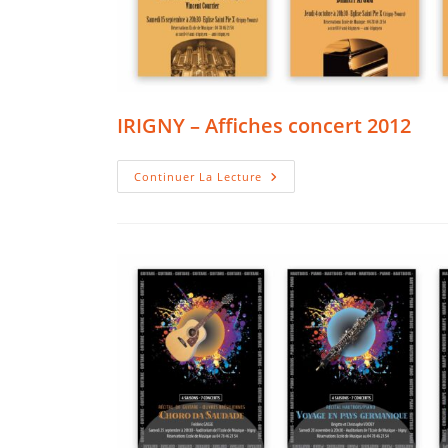
IRIGNY – Affiches concert 2012
IRIGNY
Continuer La Lecture
–
Affiches
Concert
2012