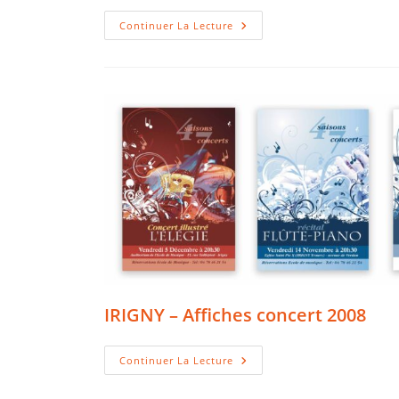
IRIGNY
Continuer La Lecture
–
Affiches
Concert
2009
IRIGNY – Affiches concert 2008
IRIGNY
Continuer La Lecture
–
Affiches
Concert