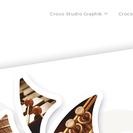
Croco Studio Graphik
Croco