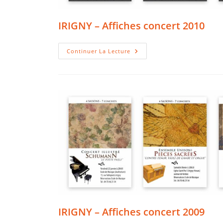
IRIGNY – Affiches concert 2010
IRIGNY
Continuer La Lecture
–
Affiches
Concert
2010
IRIGNY – Affiches concert 2009