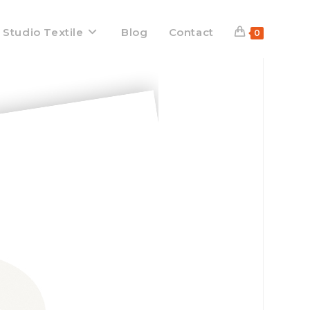
 Studio Textile
Blog
Contact
0