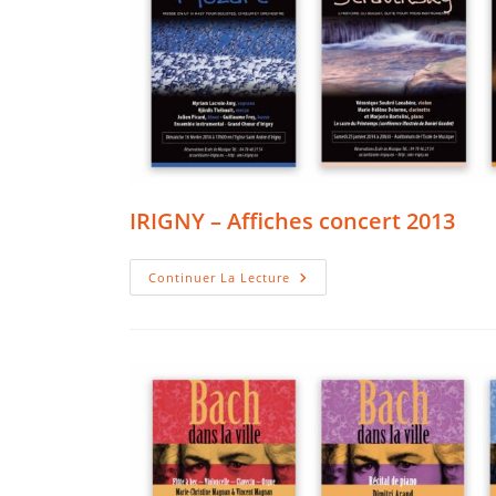
IRIGNY – Affiches concert 2013
IRIGNY
Continuer La Lecture
–
Affiches
Concert
2013