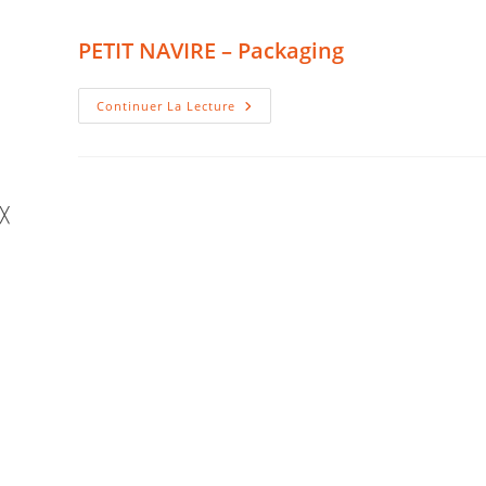
PETIT NAVIRE – Packaging
PETIT
Continuer La Lecture
NAVIRE
–
Packaging
╳