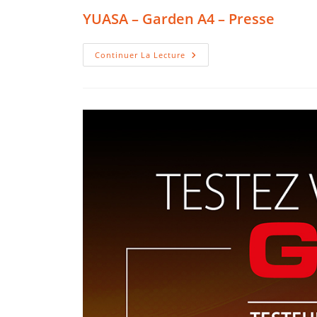
YUASA – Garden A4 – Presse
YUASA
Continuer La Lecture
–
Garden
A4
–
Presse