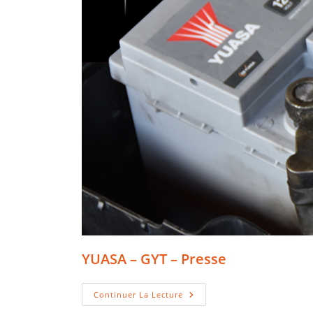
YUASA – GYT – Presse
YUASA
Continuer La Lecture
–