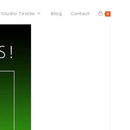
 Studio Textile
Blog
Contact
0