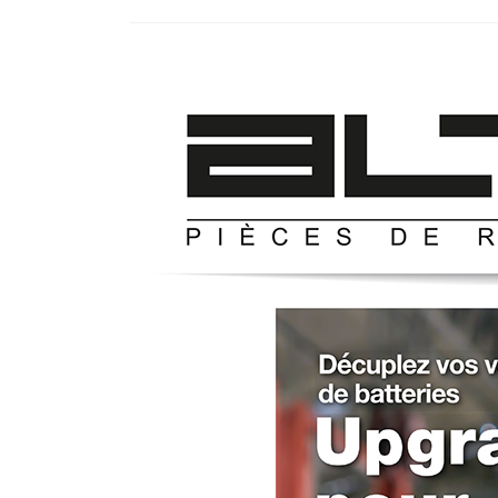
GYT
–
Presse