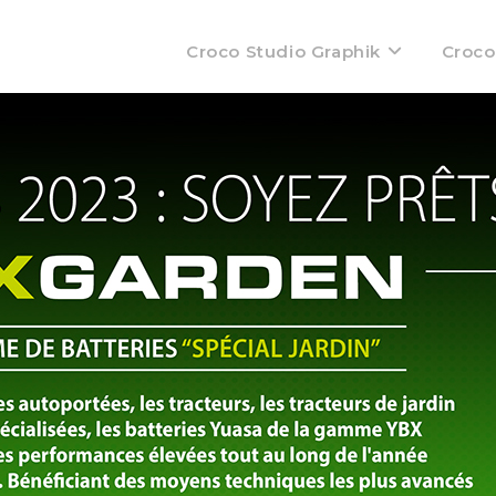
Croco Studio Graphik
Croco